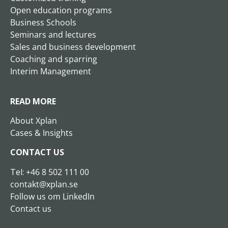
Open education programs
Business Schools
Seminars and lectures
Sales and business development
Coaching and sparring
Interim Management
READ MORE
About Xplan
Cases & Insights
CONTACT US
Tel:
+46 8 502
111 00
contakt@xplan.se
Follow us om LinkedIn
Contact us