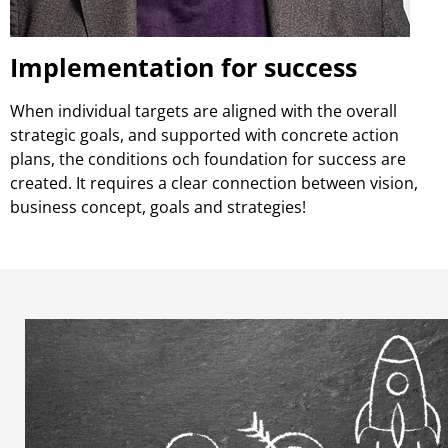
Implementation for success
When individual targets are aligned with the overall
strategic goals, and supported with concrete action
plans, the conditions och foundation for success are
created. It requires a clear connection between vision,
business concept, goals and strategies!