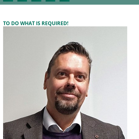
TO DO WHAT IS REQUIRED!