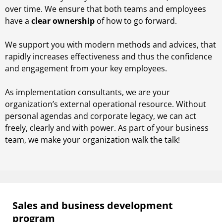
over time. We ensure that both teams and employees
have a
clear ownership
of how to go forward.
We support you with modern methods and advices, that
rapidly increases effectiveness and thus the confidence
and engagement from your key employees.
As implementation consultants, we are your
organization’s external operational resource. Without
personal agendas and corporate legacy, we can act
freely, clearly and with power. As part of your business
team, we make your organization walk the talk!
Sales and business development
program