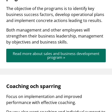
The objective of the programs is to identify key
business success factors, develop operational plans
and implement concrete actions leading to results.
Both management and other employees will
strengthen their business leadership, management
by objectives and business skills.
Read more about sales and business development
program »
Coaching och sparring
Focus on implementation and improved
performance with effective coaching.