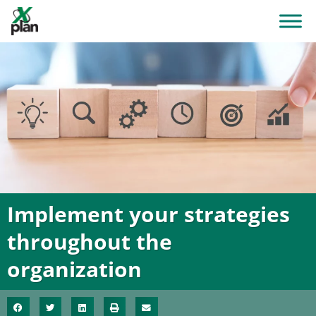
Implement your strategies
throughout the
organization