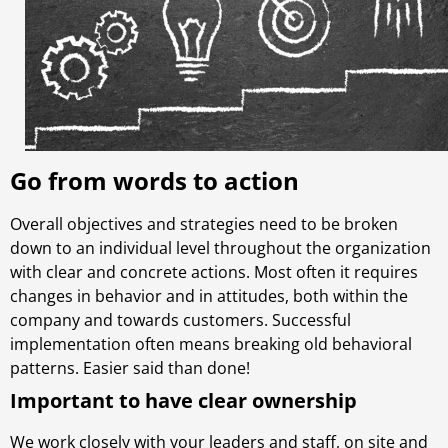
Go from words to action
Overall objectives and strategies need to be broken
down to an individual level throughout the organization
with clear and concrete actions. Most often it requires
changes in behavior and in attitudes, both within the
company and towards customers. Successful
implementation often means breaking old behavioral
patterns. Easier said than done!
Important to have clear ownership
We work closely with your leaders and staff, on site and