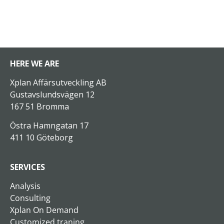
HERE WE ARE
Xplan Affärsutveckling AB
Gustavslundsvägen 12
167 51 Bromma
Östra Hamngatan 17
411 10 Göteborg
SERVICES
Analysis
Consulting
Xplan On Demand
Customized traning