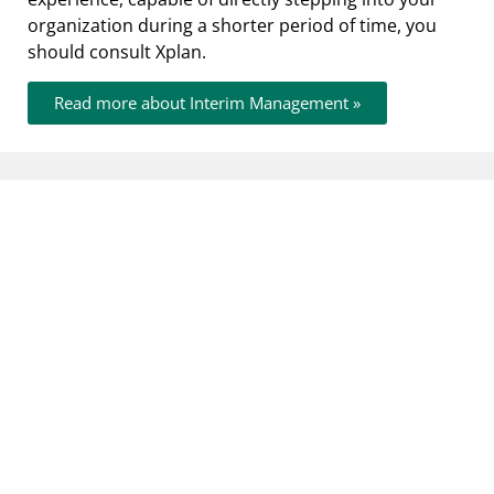
organization during a shorter period of time, you
should consult Xplan.
Read more about Interim Management »
Cases
Let yourself be inspired by a number of
selected customer cases that are characteristic
of our way of working and of what we have
achieved together with our customers.
Implementation of a homogenous strategic
business plan Successfully go from action
oriented to target oriented