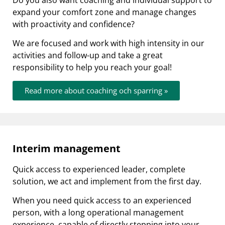
Do you also want coaching and individual support to
expand your comfort zone and manage changes
with proactivity and confidence?
We are focused and work with high intensity in our
activities and follow-up and take a great
responsibility to help you reach your goal!
Read more about coaching och sparring »
Interim management
Quick access to experienced leader, complete
solution, we act and implement from the first day.
When you need quick access to an experienced
person, with a long operational management
experience, capable of directly stepping into your