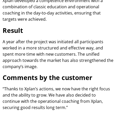
Xplan developed a competence environment with a
combination of classic education and operational
coaching in the day-to-day activities, ensuring that
targets were achieved.
Result
A year after the project was initiated all participants
worked in a more structured and effective way, and
spent more time with new customers. The unified
approach towards the market has also strengthened the
company’s image.
Comments by the customer
“Thanks to Xplan’s actions, we now have the right focus
and the ability to grow. We have also decided to
continue with the operational coaching from Xplan,
securing good results long term.”