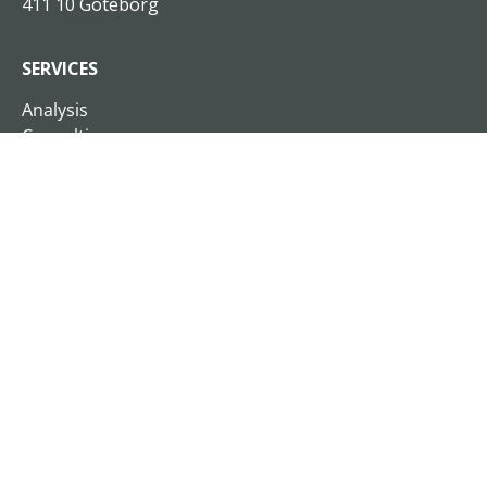
411 10 Göteborg
SERVICES
Analysis
Consulting
Xplan On Demand
Customized traning
Open education programs
Business Schools
Seminars and lectures
Sales and business development
Coaching and sparring
Interim Management
READ MORE
About Xplan
Cases & Insights