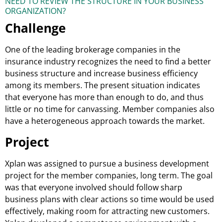
NEED TO REVIEW THE STRUCTURE IN YOUR BUSINESS
ORGANIZATION?
Challenge
One of the leading brokerage companies in the
insurance industry recognizes the need to find a better
business structure and increase business efficiency
among its members. The present situation indicates
that everyone has more than enough to do, and thus
little or no time for canvassing. Member companies also
have a heterogeneous approach towards the market.
Project
Xplan was assigned to pursue a business development
project for the member companies, long term. The goal
was that everyone involved should follow sharp
business plans with clear actions so time would be used
effectively, making room for attracting new customers.