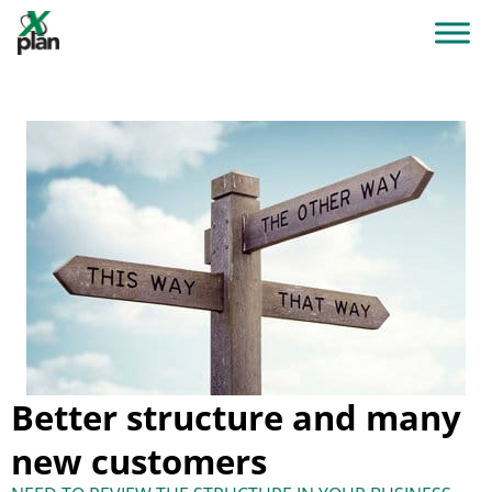
Better structure and many
new customers