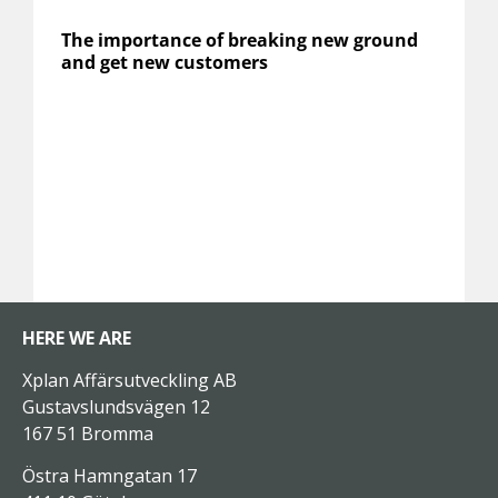
The importance of breaking new ground
and get new customers
HERE WE ARE
Xplan Affärsutveckling AB
Gustavslundsvägen 12
167 51 Bromma
Östra Hamngatan 17