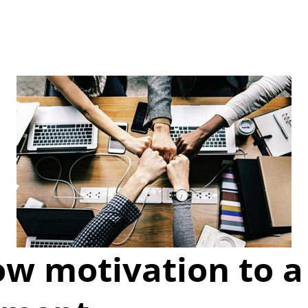
ow motivation to a