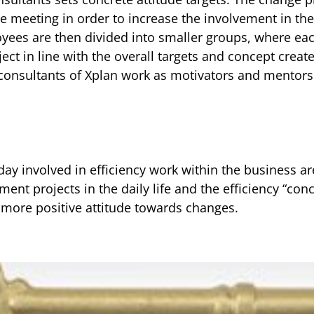
ee meeting in order to increase the involvement in th
oyees are then divided into smaller groups, where eac
ect in line with the overall targets and concept crea
consultants of Xplan work as motivators and mentors 
day involved in efficiency work within the business a
ent projects in the daily life and the efficiency “co
a more positive attitude towards changes.