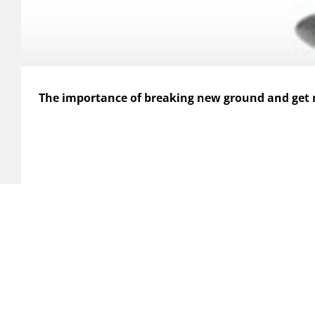
The importance of breaking new ground and get
HERE WE ARE
SERVI
Xplan Affärsutveckling AB
Analys
Gustavslundsvägen 12
Consul
167 51 Bromma
Xplan
Custom