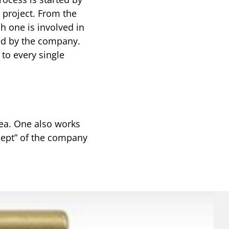
e project. From the
h one is involved in
ted by the company.
to every single
rea. One also works
ncept” of the company