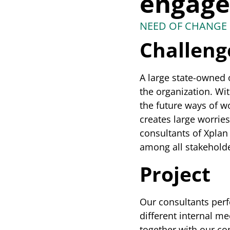
engag
NEED OF CHANGE 
Challeng
A large state-owned o
the organization. Wit
the future ways of wo
creates large worrie
consultants of Xplan 
among all stakeholde
Project
Our consultants perf
different internal m
together with our con