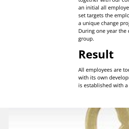
an initial all employ
set targets the empl
a unique change proj
During one year the 
group.
Result
All employees are to
with its own developm
is established with 