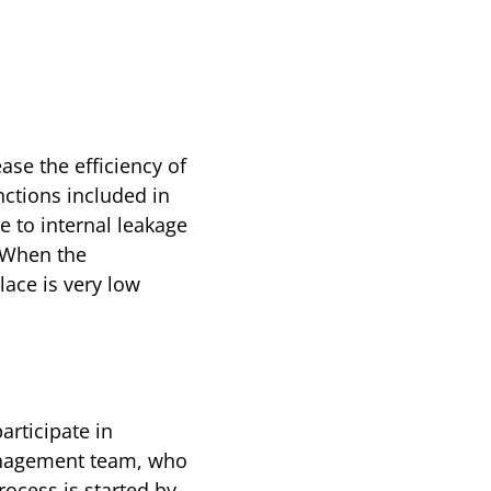
ase the efficiency of
nctions included in
e to internal leakage
. When the
lace is very low
articipate in
 management team, who
rocess is started by