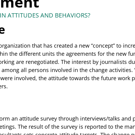
ement
IN ATTITUDES AND BEHAVIORS?
e
rganization that has created a new “concept” to incre
hin the different units the agreements for the new fu
rking are renegotiated. The interest by journalists du
s among all persons involved in the change activities
were involved, the attitude towards the future work p
rs.
orm an attitude survey through interviews/talks and p
eetings. The result of the survey is reported to the
sultants sets concrete attitude targets. The change p