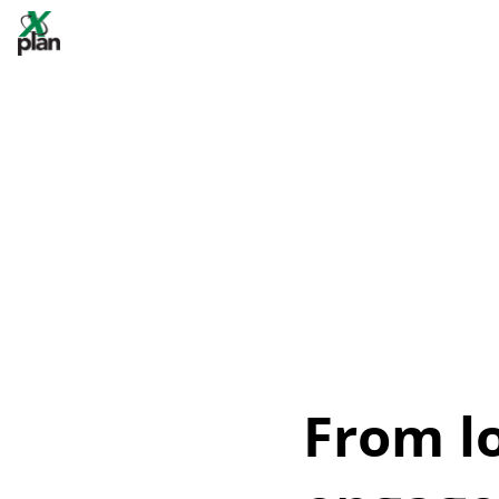
From l