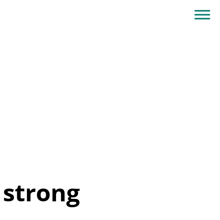
 strong