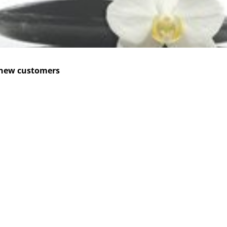
 new customers
CES
READ MORE
is
About Xplan
ting
Cases & Insights
 On Demand
CONTACT US
ized traning