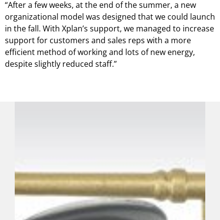
“After a few weeks, at the end of the summer, a new
organizational model was designed that we could launch
in the fall. With Xplan’s support, we managed to increase
support for customers and sales reps with a more
efficient method of working and lots of new energy,
despite slightly reduced staff.”