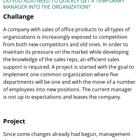
DO YOU ALSO NEED TO QUICKLY GET A TEMPORARY
MANAGER INTO THE ORGANIZATION?
Challange
A company with sales of office products to all types of
organizations is increasingly exposed to competition
from both new competitors and old ones. In order to
maintain its pressure on the market while developing
the knowledge of the sales reps, an efficient sales
support is required. A project is started with the goal to
implement one common organization where five
departments will be one and with the move of a number
of employees into new positions. The current manager
is not up to expectations and leaves the company.
Project
Since some changes already had begun, management