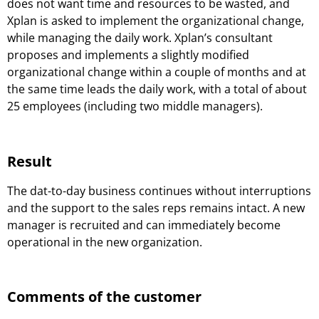
does not want time and resources to be wasted, and
Xplan is asked to implement the organizational change,
while managing the daily work. Xplan’s consultant
proposes and implements a slightly modified
organizational change within a couple of months and at
the same time leads the daily work, with a total of about
25 employees (including two middle managers).
Result
The dat-to-day business continues without interruptions
and the support to the sales reps remains intact. A new
manager is recruited and can immediately become
operational in the new organization.
Comments of the customer