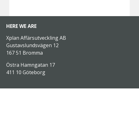
HERE WE ARE
Xplan Affärsutveckling AB
Gustavslundsvägen 12
167 51 Bromma
Östra Hamngatan 17
411 10 Göteborg
SERVICES
Analysis
Consulting
Xplan On Demand
Customized traning
Open education programs