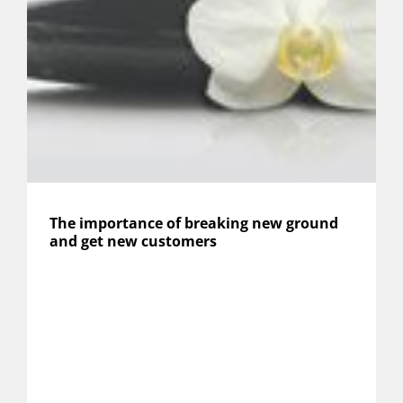
The importance of breaking new ground
and get new customers