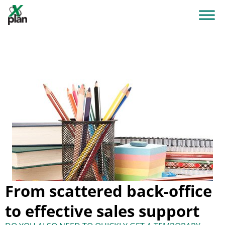
From scattered back-office
to effective sales support