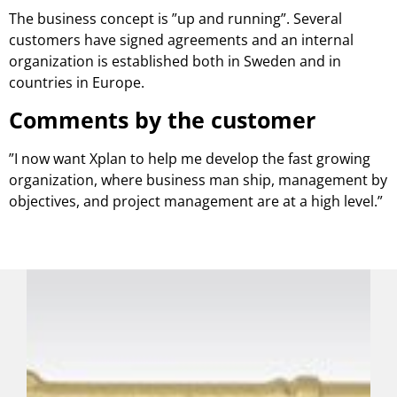
The business concept is ”up and running”. Several
customers have signed agreements and an internal
organization is established both in Sweden and in
countries in Europe.
Comments by the customer
”I now want Xplan to help me develop the fast growing
organization, where business man ship, management by
objectives, and project management are at a high level.”