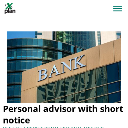
Personal advisor with short
notice