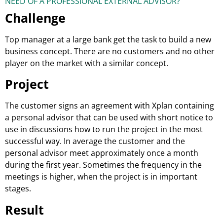
NEED OF A PROFESSIONAL EXTERNAL ADVISOR?
Challenge
Top manager at a large bank get the task to build a new
business concept. There are no customers and no other
player on the market with a similar concept.
Project
The customer signs an agreement with Xplan containing
a personal advisor that can be used with short notice to
use in discussions how to run the project in the most
successful way. In average the customer and the
personal advisor meet approximately once a month
during the first year. Sometimes the frequency in the
meetings is higher, when the project is in important
stages.
Result