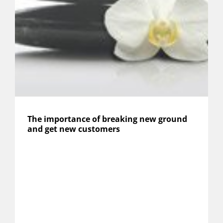
The importance of breaking new ground
and get new customers