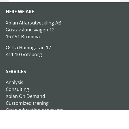
HERE WE ARE
Xplan Affärsutveckling AB
Gustavslundsvägen 12
167 51 Bromma
Östra Hamngatan 17
411 10 Göteborg
SERVICES
Analysis
Consulting
Xplan On Demand
Customized traning
Open education programs
Business Schools
Seminars and lectures